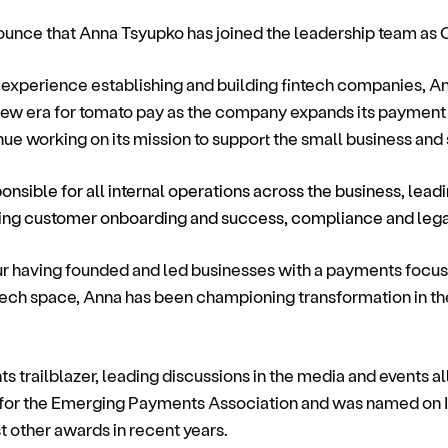
nounce that Anna Tsyupko has joined the leadership team as 
experience establishing and building fintech companies, A
 new era for tomato pay as the company expands its payment c
nue working on its mission to support the small business and
ponsible for all internal operations across the business, leadi
ding customer onboarding and success, compliance and leg
ur having founded and led businesses with a payments focus
tech space, Anna has been championing transformation in th
 trailblazer, leading discussions in the media and events al
for the Emerging Payments Association and was named on 
t other awards in recent years.