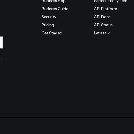
Business App
Partner Ecosystem
Business Guide
API Platform
Security
API Docs
Pricing
API Status
Get Started
Let's talk