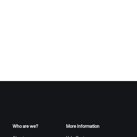
Who are we?
More Information