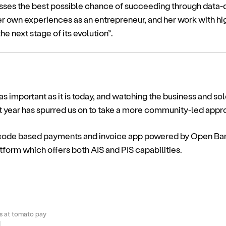
esses the best possible chance of succeeding through data-
er own experiences as an entrepreneur, and her work with hi
e next stage of its evolution”.
 important as it is today, and watching the business and s
t year has spurred us on to take a more community-led appro
-code based payments and invoice app powered by Open Bank
form which offers both AIS and PIS capabilities.
 at tomato pay
M