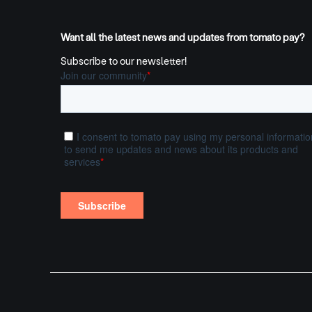
Want all the latest news and updates from tomato pay?
Subscribe to our newsletter!