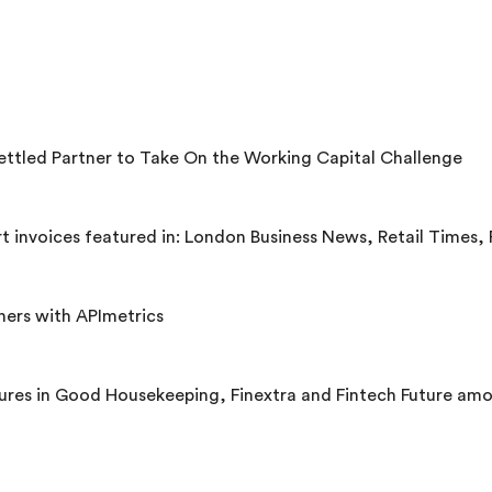
ettled Partner to Take On the Working Capital Challenge
es featured in: London Business News, Retail Times, Retail Technology Innovation Hu
ners with APImetrics
ures in Good Housekeeping, Finextra and Fintech Future amo