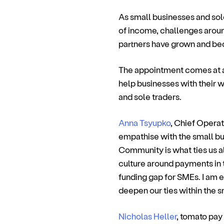
As small businesses and sole
of income, challenges arou
partners have grown and be
The appointment comes at a 
help businesses with their 
and sole traders.
Anna Tsyupko
, Chief Operat
empathise with the small bu
Community is what ties us al
culture around payments in t
funding gap for SMEs. I am e
deepen our ties within the 
Nicholas Heller
, tomato pay