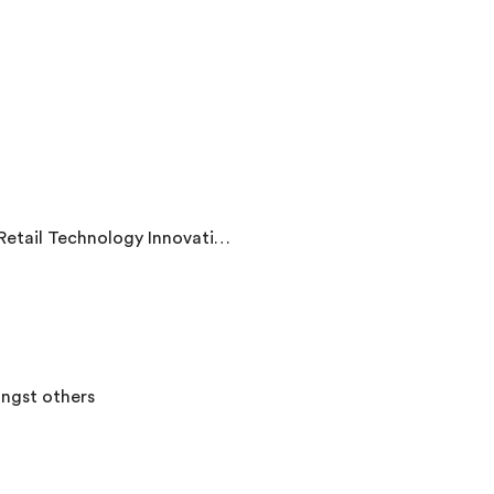
b, and The Fintech Times among others
ngst others