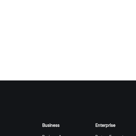
Business
Enterprise