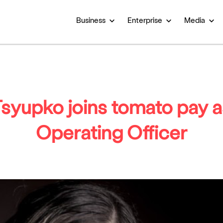
Business
Enterprise
Media
syupko joins tomato pay a
Operating Officer