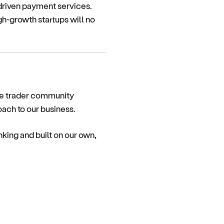
driven payment services.
gh-growth startups will no
ole trader community
ach to our business.
ing and built on our own,