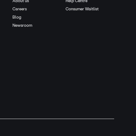
About us
Help Centre
Careers
Consumer Waitlist
Blog
Newsroom