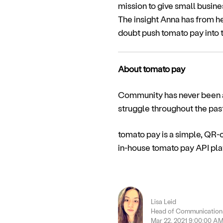
mission to give small busin
The insight Anna has from h
doubt push tomato pay into th
About tomato pay
Community has never been as
struggle throughout the pas
tomato pay is a simple, QR
in-house tomato pay API plat
Lisa Leid
Head of Communications
Mar 22, 2021 9:00:00 A