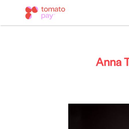
Anna T