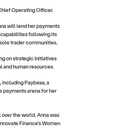
Chief Operating Officer.
nna will lend her payments
apabilities following its
 sole trader communities.
ng on strategic initiatives
al and human resources.
, including Paybase, a
e payments arena for her
l over the world. Anna was
Innovate Finance’s Women