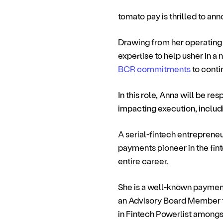
tomato pay is thrilled to an
Drawing from her operating 
expertise to help usher in a
BCR commitments
to conti
In this role, Anna will be res
impacting execution, inclu
A serial-fintech entreprene
payments pioneer in the fin
entire career.
She is a well-known payments
an Advisory Board Member 
in Fintech Powerlist amongs