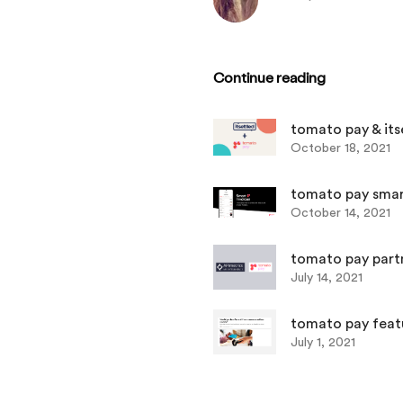
Continue reading
tomato pay & its
October 18, 2021
tomato pay smart invoic
October 14, 2021
tomato pay part
July 14, 2021
tomato pay feat
July 1, 2021