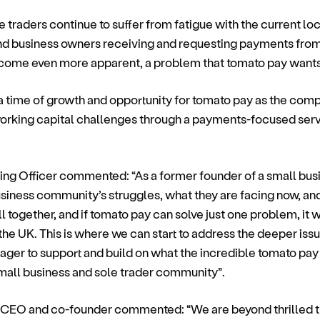
 traders continue to suffer from fatigue with the current lo
nd business owners receiving and requesting payments fro
come even more apparent, a problem that tomato pay wants 
time of growth and opportunity for tomato pay as the compa
working capital challenges through a payments-focused serv
ing Officer commented: “As a former founder of a small bus
siness community’s struggles, what they are facing now, and
l together, and if tomato pay can solve just one problem, it w
he UK. This is where we can start to address the deeper issu
ager to support and build on what the incredible tomato pay
small business and sole trader community”.
 CEO and co-founder commented: “We are beyond thrilled tha