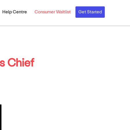
Help Centre
Consumer Waitlist
Get Started
s Chief