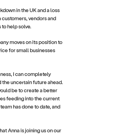
ckdown in the UK and a loss
m customers, vendors and
to help solve.
ny moves on its position to
ice for small businesses
iness, I can completely
 the uncertain future ahead.
ould be to create a better
es feeding into the current
 team has done to date, and
t Anna is joining us on our