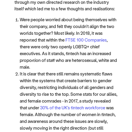
through my own directed research on the industry
itself which led me to a few thoughts and realisations:
Were people worried about being themselves with
their company, and felt they couldn’t align the two
worlds together? Most likely. In 2018, it was
reported that within the
FTSE 100 Companies
,
there were only two openly LGBTQ+ chief
executives. As it stands, fintech has an increased
proportion of staff who are heterosexual, white and
male.
It is clear that there still remains systematic flaws
within the systems that create barriers to gender
diversity, restricting individuals of all genders and
diversity to rise to the top. Some stats for our allies,
and female comrades - in 2017, a study revealed
that under
30% of the UK’s fintech workforce
was
female. Although the number of women in fintech,
and awareness around these issues are slowly,
slowly moving in the right direction (but still