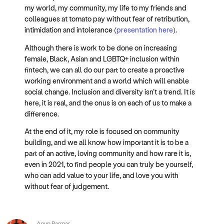
my world, my community, my life to my friends and
colleagues at tomato pay without fear of retribution,
intimidation and intolerance (
presentation here
).
Although there is work to be done on increasing
female, Black, Asian and LGBTQ+ inclusion within
fintech, we can all do our part to create a proactive
working environment and a world which will enable
social change. Inclusion and diversity isn’t a trend. It is
here, it is real, and the onus is on each of us to make a
difference.
At the end of it, my role is focused on community
building, and we all know how important it is to be a
part of an active, loving community and how rare it is,
even in 2021, to find people you can truly be yourself,
who can add value to your life, and love you with
without fear of judgement.
Anup Parmar