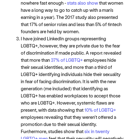
nowhere fast enough -
stats also show
that women
have a long way to go to catch up with a man’s
earning in a year). The 2017 study also presented
that 17% of senior roles and less than 5% of fintech
founders are held by women.
I have joined LinkedIn groups representing
LGBTQ+, however, they are private due to the fear
of discrimination if made public. A report revealed
that more than
37% of LGBTQ+
employees hide
their sexual identities, and more than a third of
LGBTQ+ identifying individuals hide their sexuality
in fear of facing discrimination. It is with the new
generation (me included) that identifying as
LGBTQ+ has enabled workplaces to accept those
who are LGBTQ+. However, systemic flaws are
present, with data showing that
10% of LGBTQ+
employees revealing that they weren’t offered a
promotion due to their sexual identity.
Furthermore, studies show that
six in twenty
LGBTQ+ men
feel that their sexuality will negatively