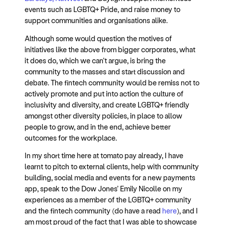
events such as LGBTQ+ Pride, and raise money to
support communities and organisations alike.
Although some would question the motives of
initiatives like the above from bigger corporates, what
it does do, which we can’t argue, is bring the
community to the masses and start discussion and
debate. The fintech community would be remiss not to
actively promote and put into action the culture of
inclusivity and diversity, and create LGBTQ+ friendly
amongst other diversity policies, in place to allow
people to grow, and in the end, achieve better
outcomes for the workplace.
In my short time here at tomato pay already, I have
learnt to pitch to external clients, help with community
building, social media and events for a new payments
app, speak to the Dow Jones’ Emily Nicolle on my
experiences as a member of the LGBTQ+ community
and the fintech community (do have a read
here
), and I
am most proud of the fact that I was able to showcase