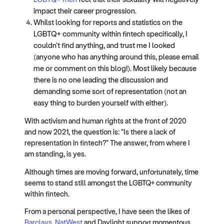
impact their career progression.
Whilst looking for reports and statistics on the
LGBTQ+ community within fintech specifically, I
couldn’t find anything, and trust me I looked
(anyone who has anything around this, please email
me or comment on this blog!). Most likely because
there is no one leading the discussion and
demanding some sort of representation (not an
easy thing to burden yourself with either).
With activism and human rights at the front of 2020
and now 2021, the question is: “Is there a lack of
representation in fintech?” The answer, from where I
am standing, is yes.
Although times are moving forward, unfortunately, time
seems to stand still amongst the LGBTQ+ community
within fintech.
From a personal perspective, I have seen the likes of
Barclays, NatWest
and Daylight support momentous