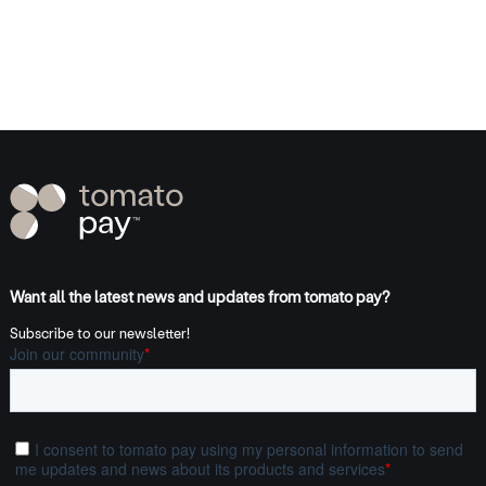
Want all the latest news and updates from tomato pay?
Subscribe to our newsletter!