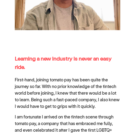
Learning a new industry is never an easy
ride.
First-hand, joining tomato pay has been quite the
journey so far. With no prior knowledge of the fintech
world before joining, I knew that there would be a lot
to learn. Being such a fast-paced company, I also knew
I would have to get to grips with it quickly.
I am fortunate I arrived on the fintech scene through
tomato pay, a company that has embraced me fully,
and even celebrated it after I gave the first LGBTQ+