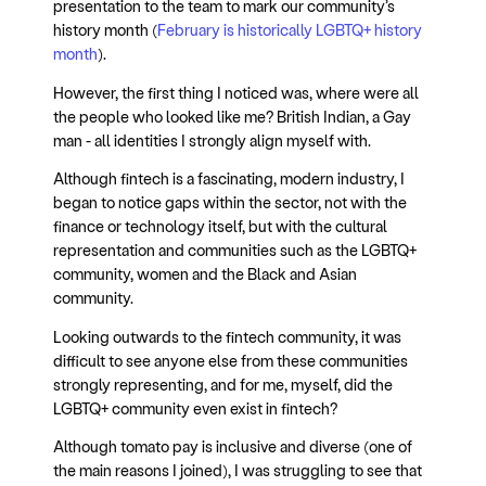
presentation to the team to mark our community’s
history month (
February is historically LGBTQ+ history
month
).
However, the first thing I noticed was, where were all
the people who looked like me? British Indian, a Gay
man - all identities I strongly align myself with.
Although fintech is a fascinating, modern industry, I
began to notice gaps within the sector, not with the
finance or technology itself, but with the cultural
representation and communities such as the LGBTQ+
community, women and the Black and Asian
community.
Looking outwards to the fintech community, it was
difficult to see anyone else from these communities
strongly representing, and for me, myself, did the
LGBTQ+ community even exist in fintech?
Although tomato pay is inclusive and diverse (one of
the main reasons I joined), I was struggling to see that