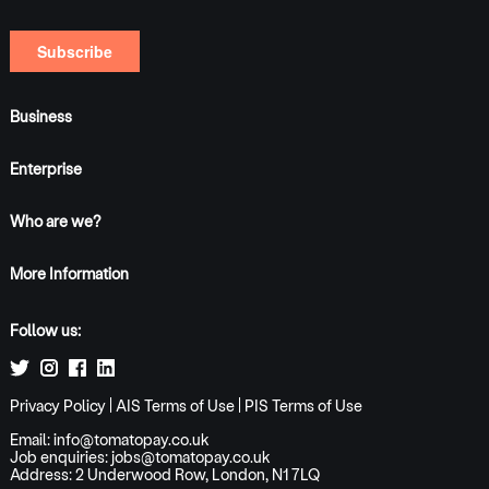
Business
Enterprise
Who are we?
More Information
Follow us:
Privacy Policy
|
AIS Terms of Use
|
PIS Terms of Use
Email:
info@tomatopay.co.uk
Job enquiries:
jobs@tomatopay.co.uk
Address: 2 Underwood Row, London, N1 7LQ