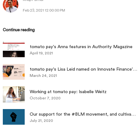
Feb 23, 2021 12:00:00 PM
Continue reading
tomato pay's Anna features in Authority Magazine
April 19, 2021
tomato pay's Lisa Leid named on Innovate Finance's Standout 35, Women In Fintech Powerlist
March 24, 2021
Working at tomato pay: Isabelle Weitz
October 7, 2020
Our support for the #BLM movement, and cultivating a diverse workplace as a long-term strategy
July 21, 2020