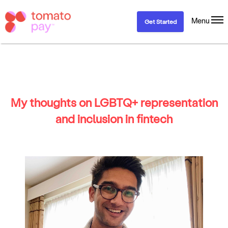
Menu
Get Started
My thoughts on LGBTQ+ representation
and inclusion in fintech