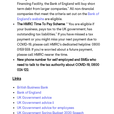
Financing Facility, the Bank of England will buy short
term debt from larger companies.” All non-financial
companies that meet the criteria set out on the
Bank of
England’s website
are eligible.
The HMRC Time To Pay Scheme
: “ You are eligible if
your business, pays tax to the UK government; has
outstanding tax liabilities.” If you have missed a tax
payment or you might miss your next payment due to
COVID-19, please call HMRC’s dedicated helpline: 0800
0159 559. If you’re worried about a future payment,
please call HMRC nearer the time.
New phone number for self employed and SMEs who
need to talk to the tax authority about COVID-19, 0800
024 122.
Links
British Business Bank
Bank of England
UK Government advice
UK Government advice ii
UK Government advice for employees
UK Government Spring Budget 2020 Speech