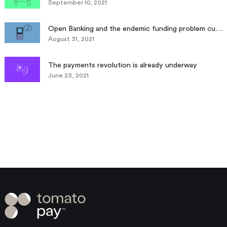
September 10, 2021
Open Banking and the endemic funding problem currently facing SMEs
August 31, 2021
The payments revolution is already underway
June 23, 2021