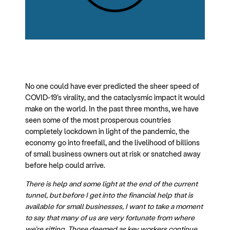
No one could have ever predicted the sheer speed of
COVID-19’s virality, and the cataclysmic impact it would
make on the world. In the past three months, we have
seen some of the most prosperous countries
completely lockdown in light of the pandemic, the
economy go into freefall, and the livelihood of billions
of small business owners out at risk or snatched away
before help could arrive.
There is help and some light at the end of the current
tunnel, but before I get into the financial help that is
available for small businesses, I want to take a moment
to say that many of us are very fortunate from where
we’re sitting. Those deemed as key workers continue