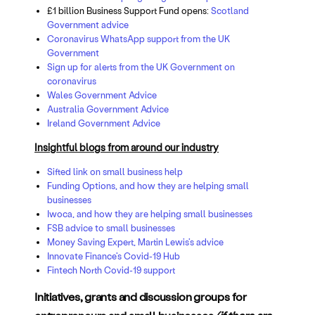
£1 billion Business Support Fund opens:
Scotland
Government advice
Coronavirus WhatsApp support from the UK
Government
Sign up for alerts from the UK Government on
coronavirus
Wales Government Advice
Australia Government Advice
Ireland Government Advice
Insightful blogs from around our industry
Sifted link on small business help
Funding Options, and how they are helping small
businesses
Iwoca, and how they are helping small businesses
FSB advice to small businesses
Money Saving Expert, Martin Lewis’s advice
Innovate Finance’s Covid-19 Hub
Fintech North Covid-19 support
Initiatives, grants and discussion groups for