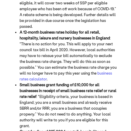
eligible, it will cover two weeks of SSP per eligible
employee who has been off work because of COVID-19.”
A rebate scheme is being developed. Further details will
be provided in due course once the legislation has
passed.
A 12-month business rates holiday for all retail,
hospitality, leisure and nursery businesses in England
:
“There is no action for you. This will apply to your next
council tax bill in April 2020. However, local authorities
may have to reissue your bill automatically to exclude
the business rate charge. They will do this as soon as
possible.” You can estimate the business rate charge you
will no longer have to pay this year using the
business
rates calculator
.
Small business grant funding of £10,000 for all
businesses in receipt of small business rate relief or rural
rate relief
: “Eligibility criteria, your business is based in
England; you are a small business and already receive
SBRR and/or RRR; you are a business that occupies
property.” You do not need to do anything. Your local
authority will write to you if you are eligible for this
grant.