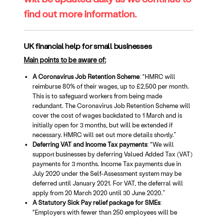
find out more information.
UK financial help for small businesses
Main points to be aware of:
A Coronavirus Job Retention Scheme
: “HMRC will
reimburse 80% of their wages, up to £2,500 per month.
This is to safeguard workers from being made
redundant. The Coronavirus Job Retention Scheme will
cover the cost of wages backdated to 1 March and is
initially open for 3 months, but will be extended if
necessary. HMRC will set out more details shortly.”
Deferring VAT and Income Tax payments
: “We will
support businesses by deferring Valued Added Tax (VAT)
payments for 3 months. Income Tax payments due in
July 2020 under the Self-Assessment system may be
deferred until January 2021. For VAT, the deferral will
apply from 20 March 2020 until 30 June 2020.”
A Statutory Sick Pay relief package for SMEs
:
“Employers with fewer than 250 employees will be