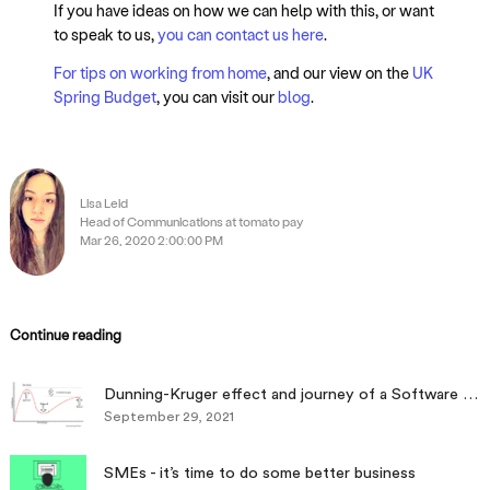
If you have ideas on how we can help with this, or want
to speak to us,
you can contact us here
.
For tips on working from home
, and our view on the
UK
Spring Budget
, you can visit our
blog
.
Lisa Leid
Head of Communications at tomato pay
Mar 26, 2020 2:00:00 PM
Continue reading
Dunning-Kruger effect and journey of a Software engineer
September 29, 2021
SMEs - it’s time to do some better business