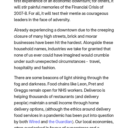
first experience of an economic downturn; for others, it
will stir painful memories of the Financial Crisis of
2007-8. For all, it will test their mettle as courageous
leaders in the face of adversity.
Already experiencing a downtown due to the creeping
closure of many high streets, brick and mortar
businesses have been hit the hardest. Alongside these
household names, industries we take for granted that
none of us ever could have imagined would crumble
under such unexpected circumstances - travel,
hospitality and fashion.
There are some beacons of light shining through the
fog and darkness. Food chains like Leon, Pret and
Greggs remain open for NHS workers. Deliveroo is
helping thousands of restaurants (and delivery
people) maintain a small income through home
delivery options, (although the ethics around delivery
food services in a pandemic has been put into question
by both
Wired
and
the Guardian
). Our local economies,
often overlooked in favour of superstores and e-