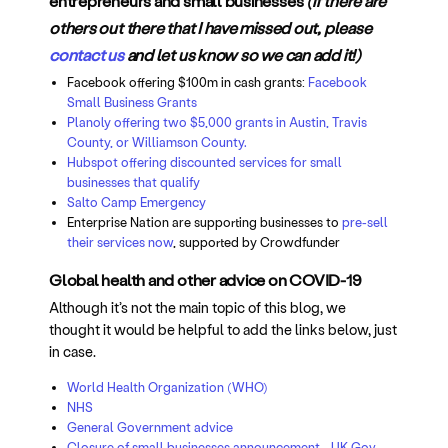
entrepreneurs and small businesses
(if there are
others out there that I have missed out, please
contact us
and let us know so we can add it!)
Facebook offering $100m in cash grants:
Facebook
Small Business Grants
Planoly offering two $5,000 grants in Austin, Travis
County, or Williamson County.
Hubspot offering discounted services for small
businesses that qualify
Salto Camp Emergency
Enterprise Nation are supporting businesses to
pre-sell
their services now
, supported by Crowdfunder
Global health and other advice on COVID-19
Although it’s not the main topic of this blog, we
thought it would be helpful to add the links below, just
in case.
World Health Organization (WHO)
NHS
General Government advice
Closure of small businesses announcement - UK Gov