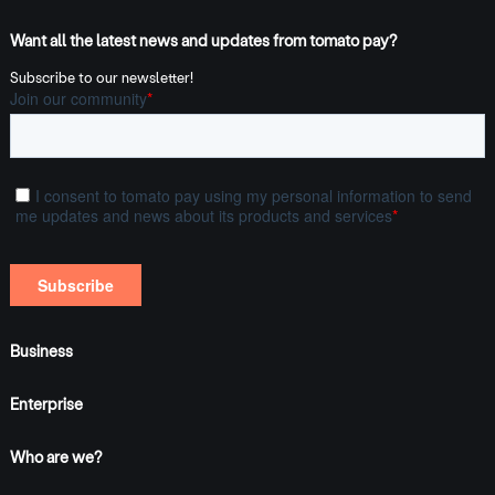
Want all the latest news and updates from tomato pay?
Subscribe to our newsletter!
Business
Enterprise
Who are we?