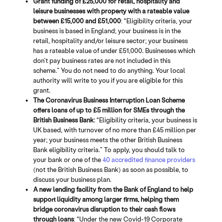
Grant funding of £25,000 for retail, hospitality and
leisure businesses with property with a rateable value
between £15,000 and £51,000
: “Eligibility criteria, your
business is based in England; your business is in the
retail, hospitality and/or leisure sector; your business
has a rateable value of under £51,000. Businesses which
don’t pay business rates are not included in this
scheme.” You do not need to do anything. Your local
authority will write to you if you are eligible for this
grant.
The Coronavirus Business Interruption Loan Scheme
offers loans of up to £5 million for SMEs through the
British Business Bank:
“Eligibility criteria, your business is
UK based, with turnover of no more than £45 million per
year; your business meets the other British Business
Bank eligibility criteria.” To apply, you should talk to
your bank or one of the
40 accredited finance providers
(not the British Business Bank) as soon as possible, to
discuss your business plan.
A new lending facility from the Bank of England to help
support liquidity among larger firms, helping them
bridge coronavirus disruption to their cash flows
through loans
: “Under the new Covid-19 Corporate