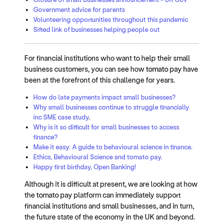
Government advice for parents
Volunteering opportunities throughout this pandemic
Sifted link of businesses helping people out
For financial institutions who want to help their small
business customers, you can see how
tomato pay h
ave
been at the forefront of this challenge for years.
How do late payments impact small businesses?
Why small businesses continue to struggle financially
inc SME case study
.
Why is it so difficult for small businesses to access
finance?
Make it easy: A guide to behavioural science in finance.
Ethics, Behavioural Science and tomato pay.
Happy first birthday, Open Banking!
Although it is difficult at present, we are looking at how
the
tomato pay
platform can immediately support
financial institutions and small businesses, and in turn,
the future state of the economy in the UK and beyond.