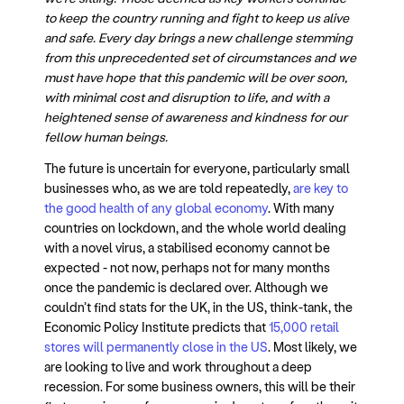
to keep the country running and fight to keep us alive
and safe. Every day brings a new challenge stemming
from this unprecedented set of circumstances and we
must have hope that this pandemic will be over soon,
with minimal cost and disruption to life, and with a
heightened sense of awareness and kindness for our
fellow human beings.
The future is uncertain for everyone, particularly small
businesses who, as we are told repeatedly,
are key to
the good health of any global economy
. With many
countries on lockdown, and the whole world dealing
with a novel virus, a stabilised economy cannot be
expected - not now, perhaps not for many months
once the pandemic is declared over. Although we
couldn’t find stats for the UK, in the US, think-tank, the
Economic Policy Institute predicts that
15,000 retail
stores will permanently close in the US
. Most likely, we
are looking to live and work throughout a deep
recession. For some business owners, this will be their