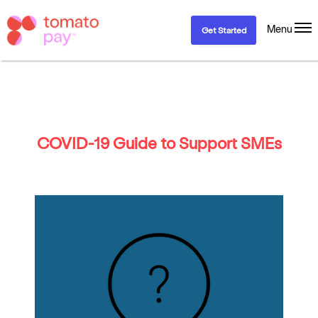
Menu
Get Started
COVID-19 Guide to Support SMEs