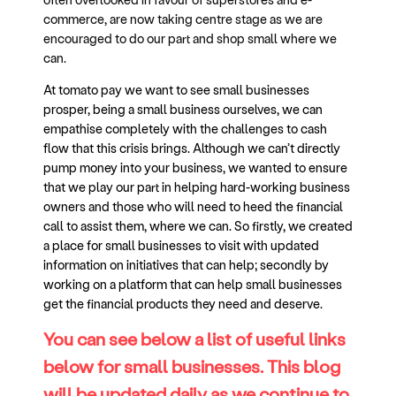
commerce, are now taking centre stage as we are
encouraged to do our part and shop small where we
can.
At tomato pay we want to see small businesses
prosper, being a small business ourselves, we can
empathise completely with the challenges to cash
flow that this crisis brings. Although we can’t directly
pump money into your business, we wanted to ensure
that we play our part in helping hard-working business
owners and those who will need to heed the financial
call to assist them, where we can. So firstly, we created
a place for small businesses to visit with updated
information on initiatives that can help; secondly by
working on a platform that can help small businesses
get the financial products they need and deserve.
You can see below a list of useful links
below for small businesses. This blog
will be updated daily as we continue to